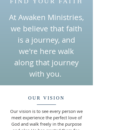
FIND YOUR FAITH
At Awaken Ministries,
we believe that faith
is a journey, and
we're here walk
along that journey
with you.
OUR VISION
Our vision is to see every person we
meet experience the perfect love of
God and walk freely in the purpose