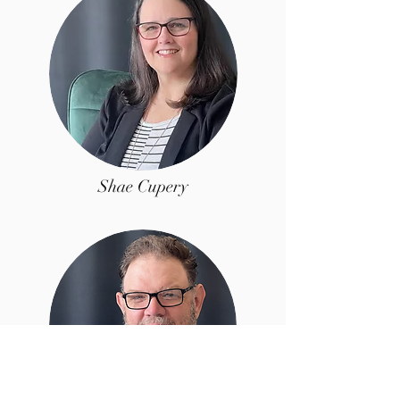
Shae Cupery