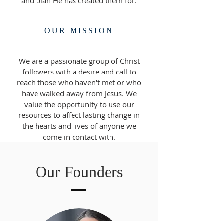
and plan He has created them for.
OUR MISSION
We are a passionate group of Christ
followers with a desire and call to
reach those who haven't met or who
have walked away from Jesus. We
value the opportunity to use our
resources to affect lasting change in
the hearts and lives of anyone we
come in contact with.
Our Founders