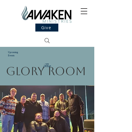
Give
Upcoming
Events
The
Glory Room