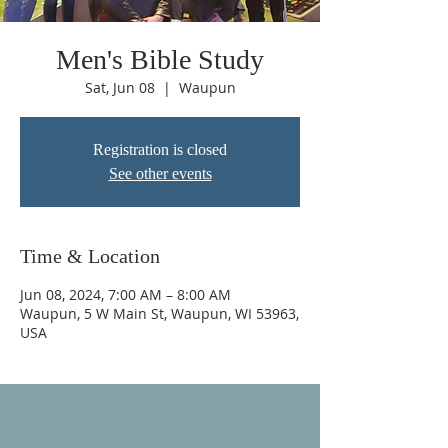
Men's Bible Study
Sat, Jun 08
  |  
Waupun
Registration is closed
See other events
Time & Location
Jun 08, 2024, 7:00 AM – 8:00 AM
Waupun, 5 W Main St, Waupun, WI 53963,
USA