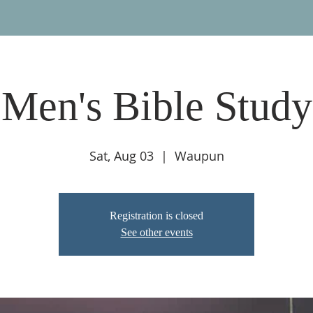
Men's Bible Study
Sat, Aug 03
  |  
Waupun
Registration is closed
See other events