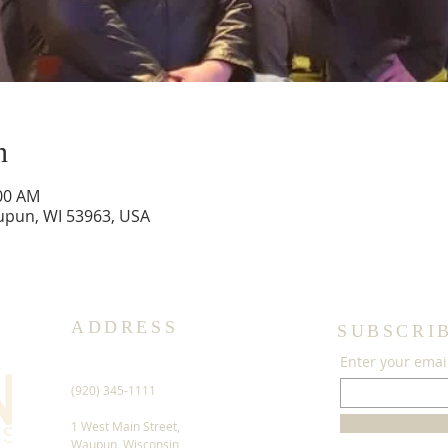
n
:00 AM
upun, WI 53963, USA
ADDRESS
SUBSCRI
Enter your emai
(920) 345-1111
1 West Main Street,
Waupun, Wisconsin