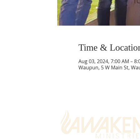
Time & Locatio
Aug 03, 2024, 7:00 AM – 8
Waupun, 5 W Main St, Wa