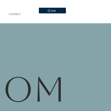
Give
CONTACT
oom