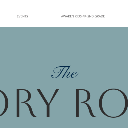
EVENTS
AWAKEN KIDS 4K-2ND GRADE
The
ory R