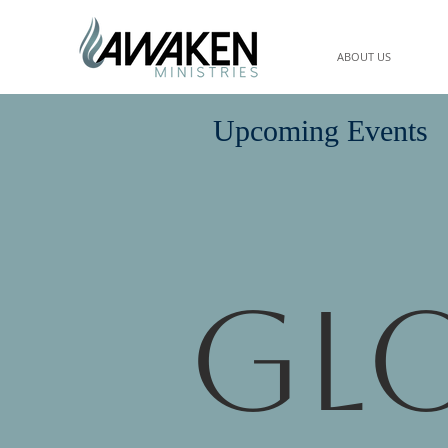
ABOUT US
Upcoming Events
Gl