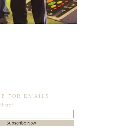
BE FOR EMAILS
l here*
Subscribe Now