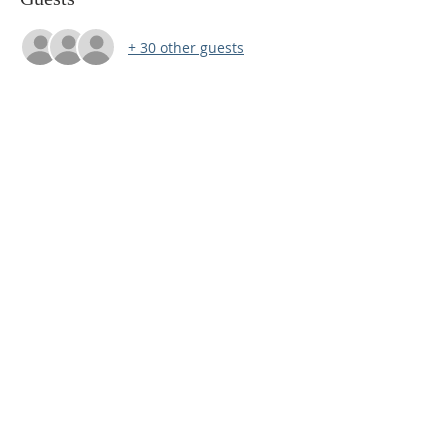
+ 30 other guests
(920) 345-1111
1 West Main Street,
Waupun, Wisconsin
awakenministrieswi@gmail.com
SUBSCRIBE FOR EMAILS
Subscribe Now