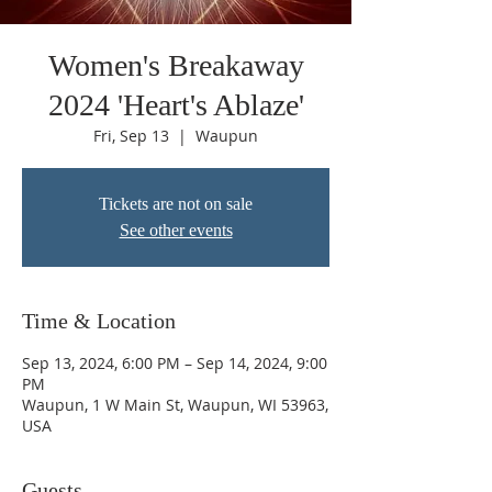
Women's Breakaway
2024 'Heart's Ablaze'
Fri, Sep 13
  |  
Waupun
Tickets are not on sale
See other events
Time & Location
Sep 13, 2024, 6:00 PM – Sep 14, 2024, 9:00
PM
Waupun, 1 W Main St, Waupun, WI 53963,
USA
Guests