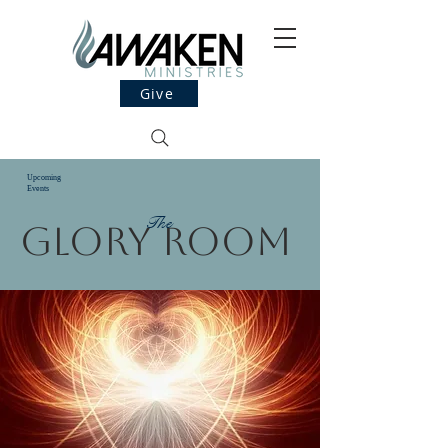
Give
Upcoming
Events
The
Glory Room