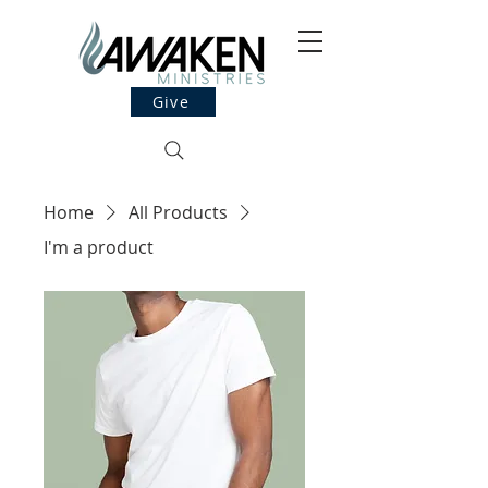
Give
Home
All Products
I'm a product