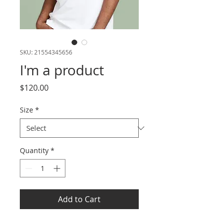
SKU: 21554345656
I'm a product
Price
$120.00
Size
*
Quantity
*
Add to Cart