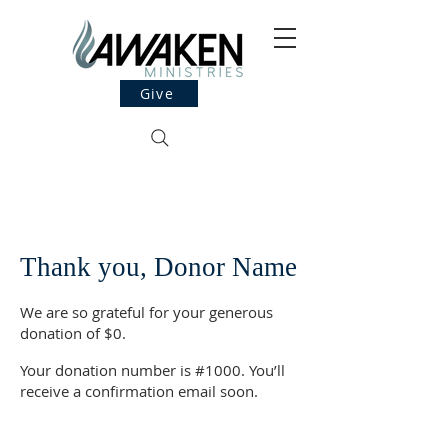
Give
Thank you, Donor Name
We are so grateful for your generous
donation of $0.
Your donation number is #1000. You’ll
receive a confirmation email soon.