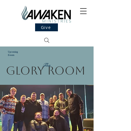
Give
Upcoming
Events
The
Glory Room