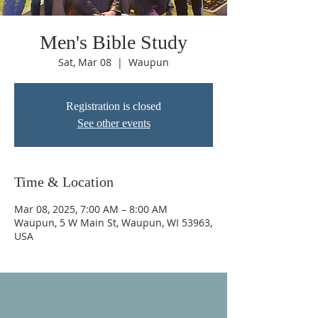
Men's Bible Study
Sat, Mar 08
  |  
Waupun
Registration is closed
See other events
Time & Location
Mar 08, 2025, 7:00 AM – 8:00 AM
Waupun, 5 W Main St, Waupun, WI 53963,
USA